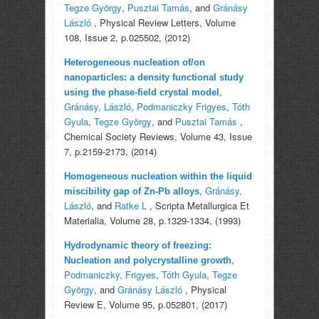
Tegze György
,
Pusztai Tamás
, and
Gránásy
László
, Physical Review Letters, Volume
108, Issue 2, p.025502, (2012)
Heterogeneous nucleation of/on
nanoparticles: a density functional study
,
using the phase-field crystal model
Gránásy, László
,
Podmaniczky Frigyes
,
Tóth
Gyula
,
Tegze György
, and
Pusztai Tamás
,
Chemical Society Reviews, Volume 43, Issue
7, p.2159-2173, (2014)
Homogeneous nucleation within the liquid
,
Gránásy,
miscibility gap of Zn-Pb alloys
László
, and
Ratke L
, Scripta Metallurgica Et
Materialia, Volume 28, p.1329-1334, (1993)
Hydrodynamic theory of freezing:
,
Nucleation and polycrystalline growth
Podmaniczky, Frigyes
,
Tóth Gyula
,
Tegze
György
, and
Gránásy László
, Physical
Review E, Volume 95, p.052801, (2017)