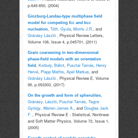
p.645-650, (2004)
Ginzburg-Landau-type multiphase field
model for competing fcc and bcc
,
Tóth, Gyula
,
Morris J.R.
, and
nucleation
Gránásy László
, Physical Review Letters,
Volume 106, Issue 4, p.045701, (2011)
Grain coarsening in two-dimensional
phase-field models with an orientation
,
Korbuly, Bálint
,
Pusztai Tamás
,
Henry
field
Hervé
,
Plapp Mathis
,
Apel Markus
, and
Gránásy László
, Physical Review E, Volume
95, p.053303, (2017)
,
On the growth and form of spherulites
Gránásy, László
,
Pusztai Tamás
,
Tegze
György
,
Warren James A.
, and
Douglas Jack
F.
, Physical Review E - Statistical, Nonlinear
and Soft Matter Physics, Volume 72, Issue 1,
(2005)