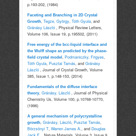
p.193-202, (1984)
Faceting and Branching in 2D Crystal
,
Tegze, György
,
Tóth Gyula
, and
Growth
Gránásy László
, Physical Review Letters,
Volume 106, Issue 19, p.195502, (2011)
Free energy of the bcc-liquid interface and
the Wulff shape as predicted by the phase-
,
Podmaniczky, Frigyes
,
field crystal model
Tóth Gyula
,
Pusztai Tamás
, and
Gránásy
László
, Journal of Crystal Growth, Volume
385, Issue 1, p.148-153, (2014)
Fundamentals of the diffuse interface
,
Gránásy, László
, Journal of Physical
theory
Chemistry Us, Volume 100, p.10768-10770,
(1996)
A general mechanism of polycrystalline
,
Gránásy, László
,
Pusztai Tamás
,
growth
Börzsönyi T
,
Warren James A.
, and
Douglas
Jack F.
, Nature Materials, Volume 3, Issue 9,