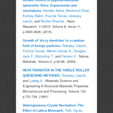
Growth control of peptide-nanotube
spherulitic films: Experiments and
,
Hendler, Netta
,
Mentovich Elad
,
simulations
Korbuly Bálint
,
Pusztai Tamás
,
Gránásy
László
, and
Richter Shachar
, Nano
Research, 11/2015, Volume 8, Issue 11,
p.3630-3638, (2015)
Growth of 'dizzy dendrites' in a random
,
Gránásy, László
,
field of foreign particles
Pusztai Tamás
,
Warren James A.
,
Douglas
Jack F.
,
Börzsönyi T
, and
Ferreiro V
, Nature
Materials, Volume 2, p.92-96, (2003)
HEAT-TRANSFER IN THE SINGLE ROLLER
,
Gránásy, László
,
QUENCHING METHODS
and
Ludwig A
, Materials Science and
Engineering A-Structural Materials Properties
Microstrucure and Processing, Volume 133,
p.751-754, (1991)
Heterogeneous Crystal Nucleation: The
,
Tóth, Gyula
,
Effect of Lattice Mismatch