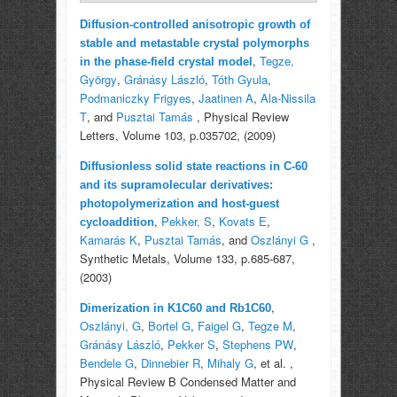
Diffusion-controlled anisotropic growth of
stable and metastable crystal polymorphs
,
Tegze,
in the phase-field crystal model
György
,
Gránásy László
,
Tóth Gyula
,
Podmaniczky Frigyes
,
Jaatinen A
,
Ala-Nissila
T
, and
Pusztai Tamás
, Physical Review
Letters, Volume 103, p.035702, (2009)
Diffusionless solid state reactions in C-60
and its supramolecular derivatives:
photopolymerization and host-guest
,
Pekker, S
,
Kovats E
,
cycloaddition
Kamarás K
,
Pusztai Tamás
, and
Oszlányi G
,
Synthetic Metals, Volume 133, p.685-687,
(2003)
,
Dimerization in K1C60 and Rb1C60
Oszlányi, G
,
Bortel G
,
Faigel G
,
Tegze M
,
Gránásy László
,
Pekker S
,
Stephens PW
,
Bendele G
,
Dinnebier R
,
Mihaly G
, et al.
,
Physical Review B Condensed Matter and