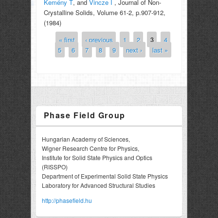
Kemény T
, and
Vincze I
, Journal of Non-
Crystalline Solids, Volume 61-2, p.907-912,
(1984)
« first
‹ previous
1
2
3
4
Pages
5
6
7
8
9
next ›
last »
Phase Field Group
Hungarian Academy of Sciences,
Wigner Research Centre for Physics,
Institute for Solid State Physics and Optics
(RISSPO)
Department of Experimental Solid State Physics
Laboratory for Advanced Structural Studies
http://phasefield.hu