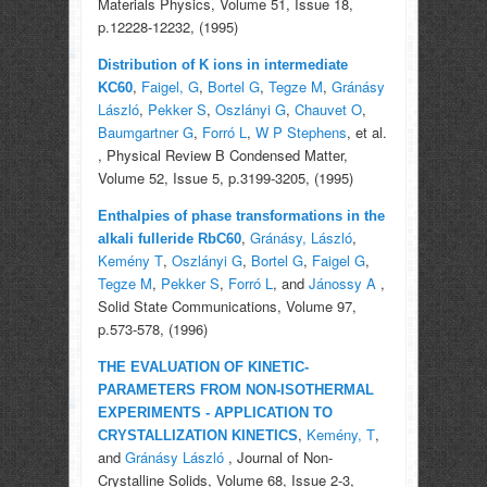
Materials Physics, Volume 51, Issue 18,
p.12228-12232, (1995)
Distribution of K ions in intermediate
,
Faigel, G
,
Bortel G
,
Tegze M
,
Gránásy
KC60
László
,
Pekker S
,
Oszlányi G
,
Chauvet O
,
Baumgartner G
,
Forró L
,
W P Stephens
, et al.
, Physical Review B Condensed Matter,
Volume 52, Issue 5, p.3199-3205, (1995)
Enthalpies of phase transformations in the
,
Gránásy, László
,
alkali fulleride RbC60
Kemény T
,
Oszlányi G
,
Bortel G
,
Faigel G
,
Tegze M
,
Pekker S
,
Forró L
, and
Jánossy A
,
Solid State Communications, Volume 97,
p.573-578, (1996)
THE EVALUATION OF KINETIC-
PARAMETERS FROM NON-ISOTHERMAL
EXPERIMENTS - APPLICATION TO
,
Kemény, T
,
CRYSTALLIZATION KINETICS
and
Gránásy László
, Journal of Non-
Crystalline Solids, Volume 68, Issue 2-3,