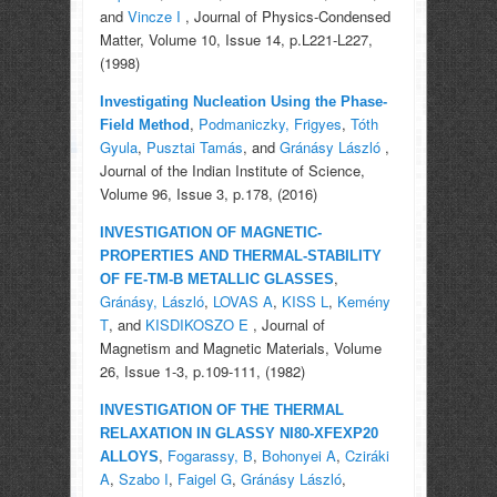
and
Vincze I
, Journal of Physics-Condensed
Matter, Volume 10, Issue 14, p.L221-L227,
(1998)
Investigating Nucleation Using the Phase-
,
Podmaniczky, Frigyes
,
Tóth
Field Method
Gyula
,
Pusztai Tamás
, and
Gránásy László
,
Journal of the Indian Institute of Science,
Volume 96, Issue 3, p.178, (2016)
INVESTIGATION OF MAGNETIC-
PROPERTIES AND THERMAL-STABILITY
,
OF FE-TM-B METALLIC GLASSES
Gránásy, László
,
LOVAS A
,
KISS L
,
Kemény
T
, and
KISDIKOSZO E
, Journal of
Magnetism and Magnetic Materials, Volume
26, Issue 1-3, p.109-111, (1982)
INVESTIGATION OF THE THERMAL
RELAXATION IN GLASSY NI80-XFEXP20
,
Fogarassy, B
,
Bohonyei A
,
Cziráki
ALLOYS
A
,
Szabo I
,
Faigel G
,
Gránásy László
,