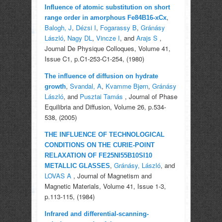
Influence of atomic substitution on short
,
range order in amorphous Fe84B16-xCx
Balogh, J
,
Dézsi I
,
Fogarassy B
,
Gránásy
László
,
Nagy DL
,
Vincze I
, and
Arajs S
,
Journal De Physique Colloques, Volume 41,
Issue C1, p.C1-253-C1-254, (1980)
The influence of diffusion on hydrate
,
Svandal, A
,
Kvamme Bjørn
,
Gránásy
growth
László
, and
Pusztai Tamás
, Journal of Phase
Equilibria and Diffusion, Volume 26, p.534-
538, (2005)
THE INFLUENCE OF TECHNOLOGICAL
CONDITIONS ON THE CURIE-POINT
RELAXATION OF FE25NI55B10SI10
,
Gránásy, László
, and
METALLIC GLASSES
LOVAS A
, Journal of Magnetism and
Magnetic Materials, Volume 41, Issue 1-3,
p.113-115, (1984)
Infrared and differential-scanning-