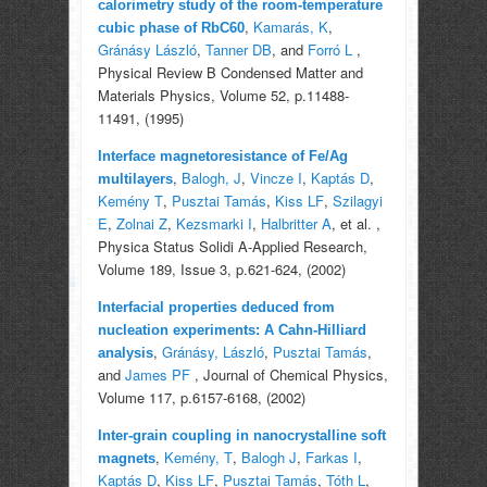
calorimetry study of the room-temperature
,
Kamarás, K
,
cubic phase of RbC60
Gránásy László
,
Tanner DB
, and
Forró L
,
Physical Review B Condensed Matter and
Materials Physics, Volume 52, p.11488-
11491, (1995)
Interface magnetoresistance of Fe/Ag
,
Balogh, J
,
Vincze I
,
Kaptás D
,
multilayers
Kemény T
,
Pusztai Tamás
,
Kiss LF
,
Szilagyi
E
,
Zolnai Z
,
Kezsmarki I
,
Halbritter A
, et al.
,
Physica Status Solidi A-Applied Research,
Volume 189, Issue 3, p.621-624, (2002)
Interfacial properties deduced from
nucleation experiments: A Cahn-Hilliard
,
Gránásy, László
,
Pusztai Tamás
,
analysis
and
James PF
, Journal of Chemical Physics,
Volume 117, p.6157-6168, (2002)
Inter-grain coupling in nanocrystalline soft
,
Kemény, T
,
Balogh J
,
Farkas I
,
magnets
Kaptás D
,
Kiss LF
,
Pusztai Tamás
,
Tóth L
,