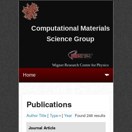
Computational Materials
Science Group
Wigner Research Centre for Physics
Publications
Author
Title
[
Type
]
Year
Found 246 results
Journal Article