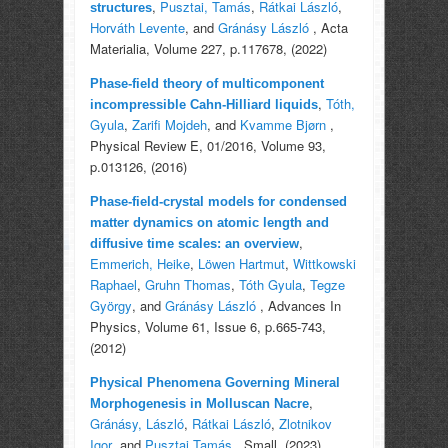
,
Pusztai, Tamás
,
Rátkai László
,
structures
Horváth Levente
, and
Gránásy László
, Acta
Materialia, Volume 227, p.117678, (2022)
Phase-field theory of multicomponent
,
Tóth,
incompressible Cahn-Hilliard liquids
Gyula
,
Zarifi Mojdeh
, and
Kvamme Bjørn
,
Physical Review E, 01/2016, Volume 93,
p.013126, (2016)
Phase-field-crystal models for condensed
matter dynamics on atomic length and
,
diffusive time scales: an overview
Emmerich, Heike
,
Löwen Hartmut
,
Wittkowski
Raphael
,
Gruhn Thomas
,
Tóth Gyula
,
Tegze
György
, and
Gránásy László
, Advances In
Physics, Volume 61, Issue 6, p.665-743,
(2012)
Physical Phenomena Governing Mineral
,
Morphogenesis in Molluscan Nacre
Gránásy, László
,
Rátkai László
,
Zlotnikov
Igor
, and
Pusztai Tamás
, Small, (2023)