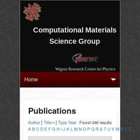
Computational Materials
Science Group
Wigner Research Centre for Physics
Publications
Author
[
Title
]
Type
Year
Found 246 results
A
B
C
D
E
F
G
H
I
J
K
L
M
N
O
P
Q
R
S
T
U
V
W
X
Y
Z