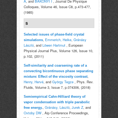
A
, and
BAKONYI I
, Journal De Physique
Colloques, Volume 46, Issue C8, p.473-477,
(1985)
S
Selected issues of phase-field crystal
,
Emmerich, Heike
,
Gránásy
simulations
László
, and
Löwen Hartmut
, European
Physical Journal Plus, Volume 126, Issue 10,
p.102, (2011)
Self-similarity and coarsening rate of a
convecting bicontinuous phase separating
,
mixture: Effect of the viscosity contrast
Henry, Hervé
, and
György Tegze
, Phys. Rev.
Fluids, Volume 3, Issue 7, p.074306, (2018)
Semiempirical Cahn-Hilliard theory of
vapor condensation with triple parabolic
,
Gránásy, László
,
Jurek Z
, and
free energy.
Oxtoby DW
, Aip Conference Proceedings,