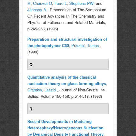
M
,
Chauvet O
,
Forró L
,
Stephens PW
, and
Jánossy A
, Proceedings of The Symposium
On Recent Advances In The Chemistry and
Physics of Fullerenes and Related Materials,
p.245-258, (1995)
Preparation and structural investigation of
,
Pusztai, Tamás
,
the photopolymer C60
(1999)
Q
Quantitative analysis of the classical
,
nucleation theory on glass forming alloys
Gránásy, László
, Journal of Non-Crystalline
Solids, Volume 156-158, p.514-518, (1993)
R
Recent Developments in Modeling
Heteroepitaxy/Heterogeneous Nucleation
,
by Dynamical Density Functional Theory