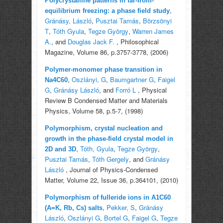
Polycrystalline patterns in far-from-
,
equilibrium freezing: a phase field study
Gránásy, László
,
Pusztai Tamás
,
Börzsönyi
T
,
Tóth Gyula
,
Tegze György
,
Warren James
A.
, and
Douglas Jack F.
, Philosophical
Magazine, Volume 86, p.3757-3778, (2006)
Polymer-monomer phase transition in
,
Oszlányi, G
,
Baumgartner G
,
Faigel
Na4C60
G
,
Gránásy László
, and
Forró L
, Physical
Review B Condensed Matter and Materials
Physics, Volume 58, p.5-7, (1998)
Polymorphism, crystal nucleation and
growth in the phase-field crystal model in
,
Tóth, Gyula
,
Tegze György
,
2D and 3D
Pusztai Tamás
,
Tóth Gergely
, and
Gránásy
László
, Journal of Physics-Condensed
Matter, Volume 22, Issue 36, p.364101, (2010)
Polymorphism of fulleride ions in A1C60
,
Pekker, S
,
Gránásy
(A=K, Rb, Cs) salts
László
,
Oszlányi G
,
Bortel G
,
Faigel G
,
Tegze