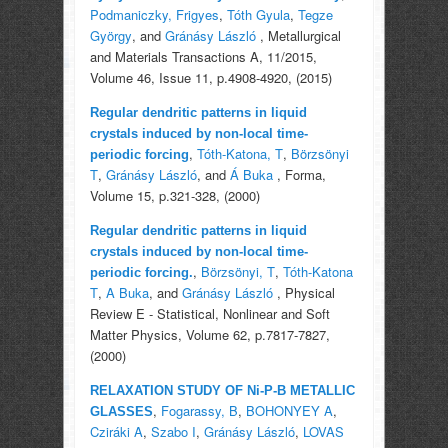
Podmaniczky, Frigyes
,
Tóth Gyula
,
Tegze
György
, and
Gránásy László
, Metallurgical
and Materials Transactions A, 11/2015,
Volume 46, Issue 11, p.4908-4920, (2015)
Regular dendritic patterns in liquid
crystals induced by non-local time-
,
Tóth-Katona, T
,
Börzsönyi
periodic forcing
T
,
Gránásy László
, and
Á Buka
, Forma,
Volume 15, p.321-328, (2000)
Regular dendritic patterns in liquid
crystals induced by non-local time-
,
Börzsönyi, T
,
Tóth-Katona
periodic forcing.
T
,
A Buka
, and
Gránásy László
, Physical
Review E - Statistical, Nonlinear and Soft
Matter Physics, Volume 62, p.7817-7827,
(2000)
RELAXATION STUDY OF Ni-P-B METALLIC
,
Fogarassy, B
,
BOHONYEY A
,
GLASSES
Cziráki A
,
Szabo I
,
Gránásy László
,
LOVAS