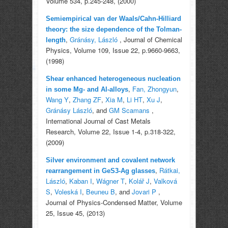
Volume 534, p.245-248, (2000)
Semiempirical van der Waals/Cahn-Hilliard
theory: the size dependence of the Tolman-
,
Gránásy, László
, Journal of Chemical
length
Physics, Volume 109, Issue 22, p.9660-9663,
(1998)
Shear enhanced heterogeneous nucleation
,
Fan, Zhongyun
,
in some Mg- and Al-alloys
Wang Y
,
Zhang ZF
,
Xia M
,
Li HT
,
Xu J
,
Gránásy László
, and
GM Scamans
,
International Journal of Cast Metals
Research, Volume 22, Issue 1-4, p.318-322,
(2009)
Silver environment and covalent network
,
Rátkai,
rearrangement in GeS3-Ag glasses
László
,
Kaban I
,
Wágner T
,
Kolář J
,
Valková
S
,
Voleská I
,
Beuneu B
, and
Jovari P
,
Journal of Physics-Condensed Matter, Volume
25, Issue 45, (2013)