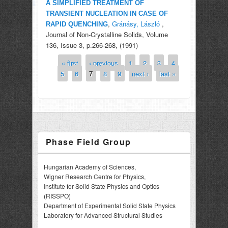
A SIMPLIFIED TREATMENT OF
TRANSIENT NUCLEATION IN CASE OF
,
Gránásy, László
,
RAPID QUENCHING
Journal of Non-Crystalline Solids, Volume
136, Issue 3, p.266-268, (1991)
« first
‹ previous
1
2
3
4
Pages
5
6
7
8
9
next ›
last »
Phase Field Group
Hungarian Academy of Sciences,
Wigner Research Centre for Physics,
Institute for Solid State Physics and Optics
(RISSPO)
Department of Experimental Solid State Physics
Laboratory for Advanced Structural Studies