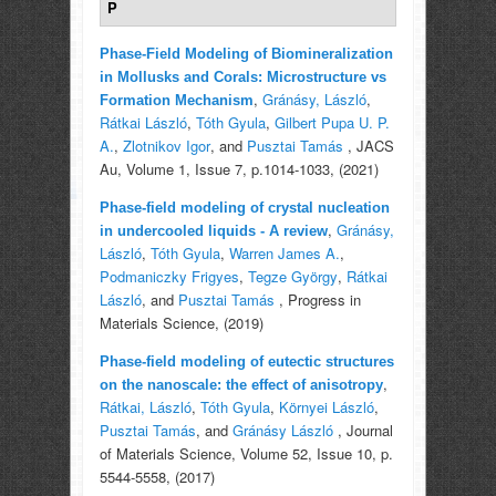
P
Phase-Field Modeling of Biomineralization
in Mollusks and Corals: Microstructure vs
,
Gránásy, László
,
Formation Mechanism
Rátkai László
,
Tóth Gyula
,
Gilbert Pupa U. P.
A.
,
Zlotnikov Igor
, and
Pusztai Tamás
, JACS
Au, Volume 1, Issue 7, p.1014-1033, (2021)
Phase-field modeling of crystal nucleation
,
Gránásy,
in undercooled liquids - A review
László
,
Tóth Gyula
,
Warren James A.
,
Podmaniczky Frigyes
,
Tegze György
,
Rátkai
László
, and
Pusztai Tamás
, Progress in
Materials Science, (2019)
Phase-field modeling of eutectic structures
,
on the nanoscale: the effect of anisotropy
Rátkai, László
,
Tóth Gyula
,
Környei László
,
Pusztai Tamás
, and
Gránásy László
, Journal
of Materials Science, Volume 52, Issue 10, p.
5544-5558, (2017)