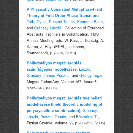
A Physically Consistent Multiphase-Field
,
Theory of First Order Phase Transitions
Tóth, Gyula
,
Pusztai Tamás
,
Kvamme Bjørn
,
and
Gránásy László
, Collection of Extended
Abstracts, Frontiers in Solidification, TMS
Annual Meeting, eds. W. Kurz, J. Dantzig, A.
Karma, J. Hoyt (EPFL, Lausanne,
Switzerland), p.73-76, (2016)
Polikristályos megszilárdulás
,
László,
számítógépes modellezése
Gránásy
,
Tamás Pusztai
, and
György Tegze
,
Magyar TudomÁny, Volume 167, Issue 5,
p.539-543, (2006)
Polikristályos megszilárdulás térelméleti
modellezése (Field theoretic modeling of
,
Gránásy,
polycrystalline solidification)
László
,
Pusztai Tamás
, and
Börzsönyi T
,
Fizikai Szemle, Volume 55, p.203-211, (2005)