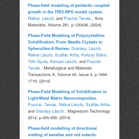
Phase-field modeling of peritectic coupled
,
growth in the TRIS-NPG model system
Rátkai, László
, and
Pusztai Tamás
, Acta
Materialia, Volume 281, p.120438, (2024)
Phase-Field Modeling of Polycrystalline
Solidification: From Needle Crystals to
,
Gránásy, László
,
Spherulites-A Review
Rátkai László
,
Szállás Attila
,
Korbuly Bálint
,
Tóth Gyula
,
Környei László
, and
Pusztai
Tamás
, Metallurgical and Materials
Transactions A, Volume 45, Issue 4, p.1694-
1719, (2014)
Phase-Field Modeling of Solidification in
,
Light-Metal Matrix Nanocomposites
Pusztai, Tamás
,
Rátkai László
,
Szállás Attila
,
and
Gránásy László
, Magnesium Technology
2014, p.455-459, (2014)
Phase-field modelling of directional
melting of lamellar and rod eutectic