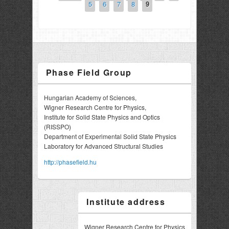
5
6
7
8
9
Phase Field Group
Hungarian Academy of Sciences,
Wigner Research Centre for Physics,
Institute for Solid State Physics and Optics
(RISSPO)
Department of Experimental Solid State Physics
Laboratory for Advanced Structural Studies
http://phasefield.hu
Institute address
Wigner Research Centre for Physics