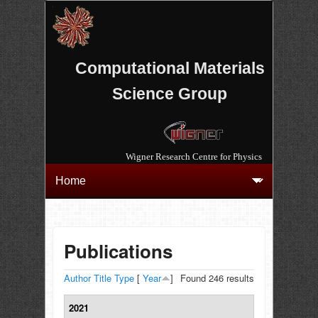
Computational Materials
Science Group
Wigner Research Centre for Physics
Publications
Author
Title
Type
[
Year
]
Found 246 results
2021