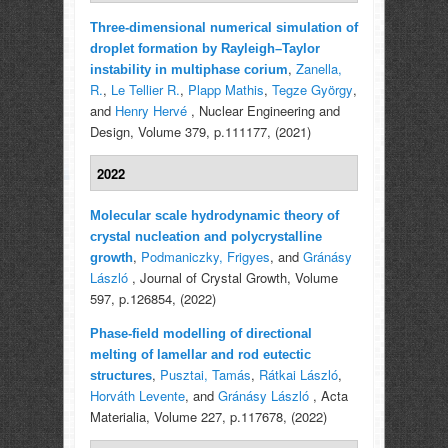
Three-dimensional numerical simulation of
droplet formation by Rayleigh–Taylor
,
Zanella,
instability in multiphase corium
R.
,
Le Tellier R.
,
Plapp Mathis
,
Tegze György
,
and
Henry Hervé
, Nuclear Engineering and
Design, Volume 379, p.111177, (2021)
2022
Molecular scale hydrodynamic theory of
crystal nucleation and polycrystalline
,
Podmaniczky, Frigyes
, and
Gránásy
growth
László
, Journal of Crystal Growth, Volume
597, p.126854, (2022)
Phase-field modelling of directional
melting of lamellar and rod eutectic
,
Pusztai, Tamás
,
Rátkai László
,
structures
Horváth Levente
, and
Gránásy László
, Acta
Materialia, Volume 227, p.117678, (2022)