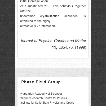
initial increase when
Zr is substituted for B. This behaviour, together
with the
uncommon crystallization sequence, is
attributed to the highly
attractive B-Zr interaction.
Journal of Physics-Condensed Matter
L65-L70,
(1999)
11,
Phase Field Group
Hungarian Academy of Sciences,
Wigner Research Centre for Physics,
Institute for Solid State Physics and Optics