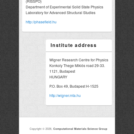
(RISSPO)
Department of Experimental Solid State Physics
Laboratory for Advanced Structural Studies
http://phasefield.hu
Institute address
Wigner Research Centre for Physics
Konkoly Thege Miklós road 29-33.
1121, Budapest
HUNGARY
P.O. Box 49, Budapest H-1525
http://wigner.mta.hu
Copyright © 2026,
Computational Materials Science Group