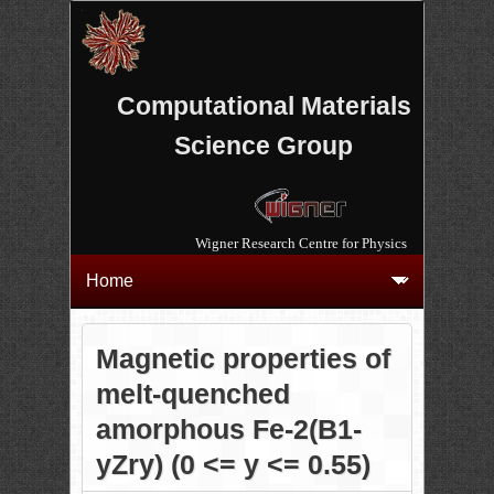
Computational Materials
Science Group
Wigner Research Centre for Physics
Magnetic properties of
melt-quenched
amorphous Fe-2(B1-
yZry) (0 <= y <= 0.55)