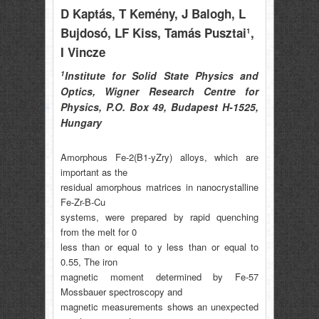
D Kaptás
, T Kemény
, J Balogh
, L
Bujdosó
, LF Kiss
, Tamás Pusztai
,
1
I Vincze
1
Institute for Solid State Physics and
Optics, Wigner Research Centre for
Physics, P.O. Box 49, Budapest H-1525,
Hungary
Amorphous Fe-2(B1-yZry) alloys, which are
important as the
residual amorphous matrices in nanocrystalline
Fe-Zr-B-Cu
systems, were prepared by rapid quenching
from the melt for 0
less than or equal to y less than or equal to
0.55, The iron
magnetic moment determined by Fe-57
Mossbauer spectroscopy and
magnetic measurements shows an unexpected