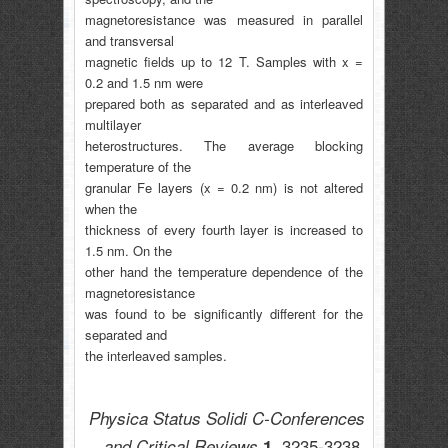
magnetoresistance was measured in parallel
and transversal
magnetic fields up to 12 T. Samples with x =
0.2 and 1.5 nm were
prepared both as separated and as interleaved
multilayer
heterostructures. The average blocking
temperature of the
granular Fe layers (x = 0.2 nm) is not altered
when the
thickness of every fourth layer is increased to
1.5 nm. On the
other hand the temperature dependence of the
magnetoresistance
was found to be significantly different for the
separated and
the interleaved samples.
Physica Status Solidi C-Conferences
3235-3238,
and Critical Reviews
1,