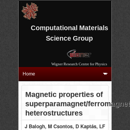
Computational Materials
Science Group
Wigner Research Centre for Physics
Magnetic properties of
superparamagnet/ferromagnet
heterostructures
J Balogh
, M Csontos
, D Kaptás
, LF