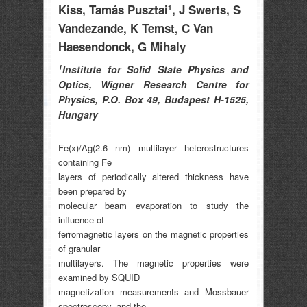
Kiss
, Tamás Pusztai
, J Swerts
, S
1
Vandezande
, K Temst
, C Van
Haesendonck
, G Mihaly
1
Institute for Solid State Physics and
Optics, Wigner Research Centre for
Physics, P.O. Box 49, Budapest H-1525,
Hungary
Fe(x)/Ag(2.6 nm) multilayer heterostructures
containing Fe
layers of periodically altered thickness have
been prepared by
molecular beam evaporation to study the
influence of
ferromagnetic layers on the magnetic properties
of granular
multilayers. The magnetic properties were
examined by SQUID
magnetization measurements and Mossbauer
spectroscopy, and the