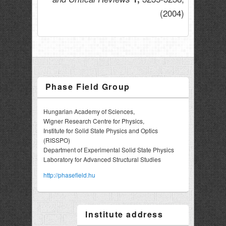
(2004)
Phase Field Group
Hungarian Academy of Sciences,
Wigner Research Centre for Physics,
Institute for Solid State Physics and Optics
(RISSPO)
Department of Experimental Solid State Physics
Laboratory for Advanced Structural Studies
http://phasefield.hu
Institute address