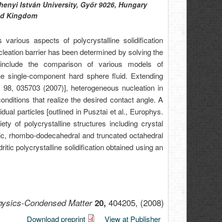
enyi István University, Győr 9026, Hungary
ted Kingdom
arious aspects of polycrystalline solidification
ucleation barrier has been determined by solving the
include the comparison of various models of
he single-component hard sphere fluid. Extending
. 98, 035703 (2007)], heterogeneous nucleation in
nditions that realize the desired contact angle. A
idual particles [outlined in Pusztai et al., Europhys.
ty of polycrystalline structures including crystal
ubic, rhombo-dodecahedral and truncated octahedral
ritic polycrystalline solidification obtained using an
404205,
(2008)
Physics-Condensed Matter
20,
Download preprint
View at Publisher