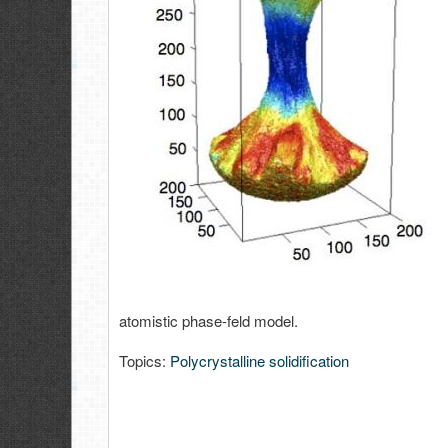
atomistic phase-feld model.
Topics:
Polycrystalline solidification