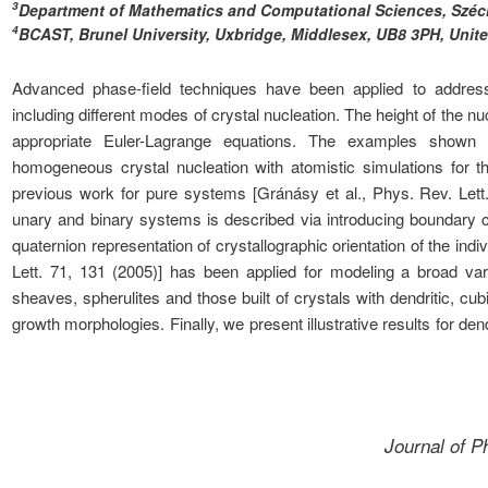
3
Department of Mathematics and Computational Sciences, Széch
4
BCAST, Brunel University, Uxbridge, Middlesex, UB8 3PH, Uni
Advanced phase-field techniques have been applied to address v
including different modes of crystal nucleation. The height of the n
appropriate Euler-Lagrange equations. The examples shown 
homogeneous crystal nucleation with atomistic simulations for t
previous work for pure systems [Gránásy et al., Phys. Rev. Lett
unary and binary systems is described via introducing boundary co
quaternion representation of crystallographic orientation of the indiv
Lett. 71, 131 (2005)] has been applied for modeling a broad varie
sheaves, spherulites and those built of crystals with dendritic, c
growth morphologies. Finally, we present illustrative results for dend
Journal of 