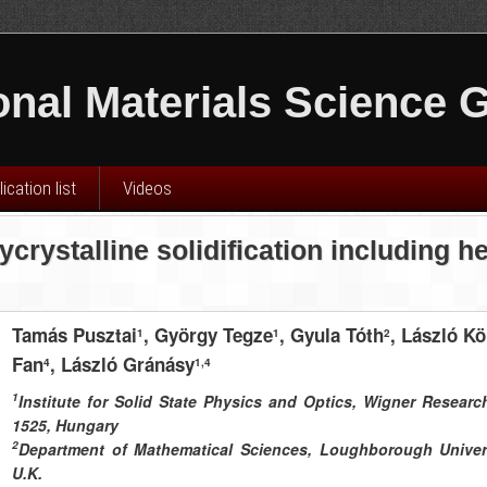
nal Materials Science 
ication list
Videos
ycrystalline solidification including 
Tamás Pusztai
, György Tegze
, Gyula Tóth
, László Kö
1
1
2
Fan
, László Gránásy
4
1,4
1
Institute for Solid State Physics and Optics, Wigner Researc
1525, Hungary
2
Department of Mathematical Sciences, Loughborough Univers
U.K.