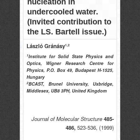
nucleation in
undercooled water.
(Invited contribution to
the LS. Bartell issue.)
László Gránásy
1,2
1
Institute for Solid State Physics and
Optics, Wigner Research Centre for
Physics, P.O. Box 49, Budapest H-1525,
Hungary
2
BCAST, Brunel University, Uxbridge,
Middlesex, UB8 3PH, United Kingdom
Journal of Molecular Structure
485-
523-536,
(1999)
486,