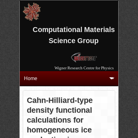
Computational Materials
Science Group
Wigner Research Centre for Physics
Cahn-Hilliard-type
density functional
calculations for
homogeneous ice