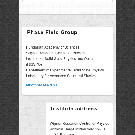
Phase Field Group
Hungarian Academy of Sciences,
Wigner Research Centre for Physics,
Institute for Solid State Physics and Optics
(RISSPO)
Department of Experimental Solid State Physics
Laboratory for Advanced Structural Studies
http://phasefield.hu
Institute address
Wigner Research Centre for Physics
Konkoly Thege Miklós road 29-33.
1121, Budapest