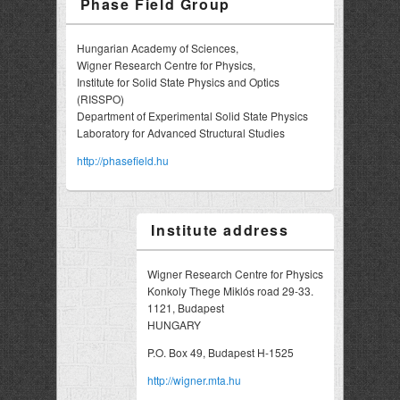
Phase Field Group
Hungarian Academy of Sciences,
Wigner Research Centre for Physics,
Institute for Solid State Physics and Optics
(RISSPO)
Department of Experimental Solid State Physics
Laboratory for Advanced Structural Studies
http://phasefield.hu
Institute address
Wigner Research Centre for Physics
Konkoly Thege Miklós road 29-33.
1121, Budapest
HUNGARY
P.O. Box 49, Budapest H-1525
http://wigner.mta.hu