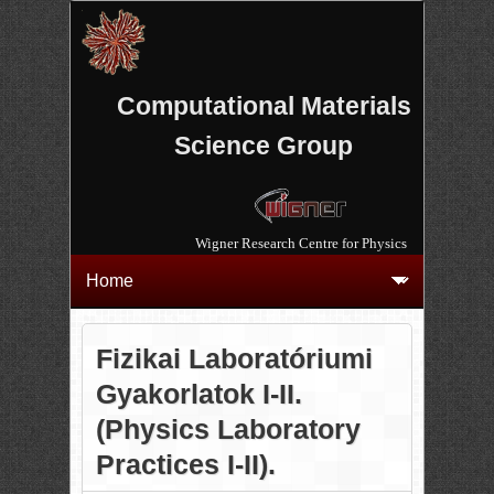
Computational Materials
Science Group
Wigner Research Centre for Physics
Fizikai Laboratóriumi
Gyakorlatok I-II.
(Physics Laboratory
Practices I-II).