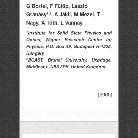
G Bortel
, F Fülöp
, László
Gránásy
, A Jákli
, M Mezei
, T
1,2
Nagy
, A Tóth
, L Vannay
1
Institute for Solid State Physics and
Optics, Wigner Research Centre for
Physics, P.O. Box 49, Budapest H-1525,
Hungary
2
BCAST, Brunel University, Uxbridge,
Middlesex, UB8 3PH, United Kingdom
(2000)