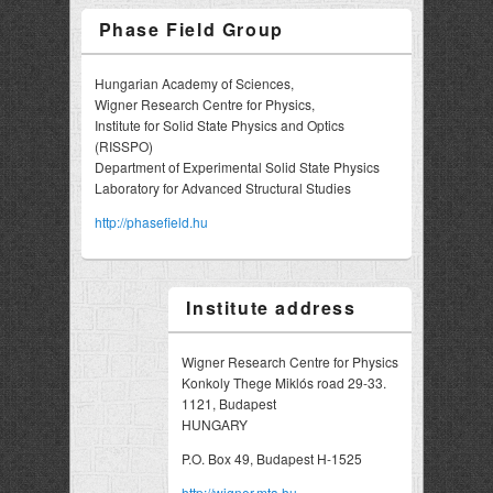
Phase Field Group
Hungarian Academy of Sciences,
Wigner Research Centre for Physics,
Institute for Solid State Physics and Optics
(RISSPO)
Department of Experimental Solid State Physics
Laboratory for Advanced Structural Studies
http://phasefield.hu
Institute address
Wigner Research Centre for Physics
Konkoly Thege Miklós road 29-33.
1121, Budapest
HUNGARY
P.O. Box 49, Budapest H-1525
http://wigner.mta.hu