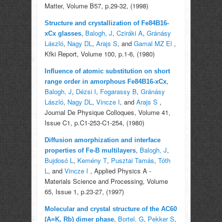
Matter, Volume B57, p.29-32, (1998)
Structure and crystallization of Fe84B16-
,
Balogh, J
,
Cziráki A
,
Gránásy
xCx glasses
László
,
Nagy DL
,
Arajs S
, and
Gamal MZ El
,
Kfki Report, Volume 100, p.1-6, (1980)
Influence of atomic substitution on short
,
range order in amorphous Fe84B16-xCx
Balogh, J
,
Dézsi I
,
Fogarassy B
,
Gránásy
László
,
Nagy DL
,
Vincze I
, and
Arajs S
,
Journal De Physique Colloques, Volume 41,
Issue C1, p.C1-253-C1-254, (1980)
Diffusion amorphization and interface
,
Balogh, J
,
properties of Fe-B multilayers
Bujdosó L
,
Kemény T
,
Pusztai Tamás
,
Tóth
L
, and
Vincze I
, Applied Physics A -
Materials Science and Processing, Volume
65, Issue 1, p.23-27, (1997)
Molecular and crystal structure of the AC60
,
Bortel, G
,
Pekker S
,
(A=K, Rb) dimer phase