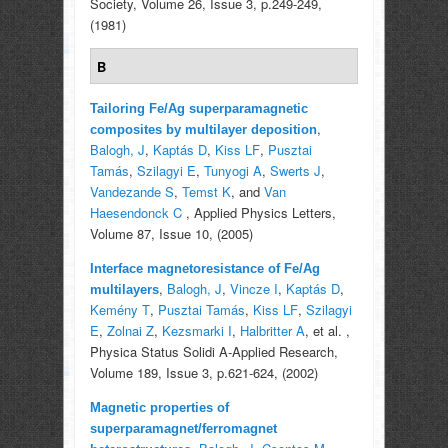
Society, Volume 26, Issue 3, p.249-249,
(1981)
B
Tailoring Fe/Ag superparamagnetic
,
composites by multilayer deposition
Balogh, J
,
Kaptás D
,
Kiss LF
,
Pusztai
Tamás
,
Szilagyi E
,
Tunyogi A
,
Swerts J
,
Vandezande S
,
Temst K
, and
Van
Haesendonck C
, Applied Physics Letters,
Volume 87, Issue 10, (2005)
Interface magnetoresistance of Fe/Ag
,
Balogh, J
,
Vincze I
,
Kaptás D
,
multilayers
Kemény T
,
Pusztai Tamás
,
Kiss LF
,
Szilagyi
E
,
Zolnai Z
,
Kezsmarki I
,
Halbritter A
, et al.
,
Physica Status Solidi A-Applied Research,
Volume 189, Issue 3, p.621-624, (2002)
Magnetic properties of
superparamagnet/ferromagnet