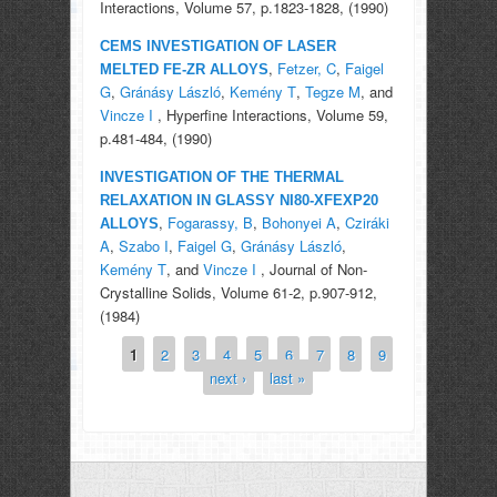
Interactions, Volume 57, p.1823-1828, (1990)
CEMS INVESTIGATION OF LASER
,
Fetzer, C
,
Faigel
MELTED FE-ZR ALLOYS
G
,
Gránásy László
,
Kemény T
,
Tegze M
, and
Vincze I
, Hyperfine Interactions, Volume 59,
p.481-484, (1990)
INVESTIGATION OF THE THERMAL
RELAXATION IN GLASSY NI80-XFEXP20
,
Fogarassy, B
,
Bohonyei A
,
Cziráki
ALLOYS
A
,
Szabo I
,
Faigel G
,
Gránásy László
,
Kemény T
, and
Vincze I
, Journal of Non-
Crystalline Solids, Volume 61-2, p.907-912,
(1984)
1
2
3
4
5
6
7
8
9
Pages
next ›
last »