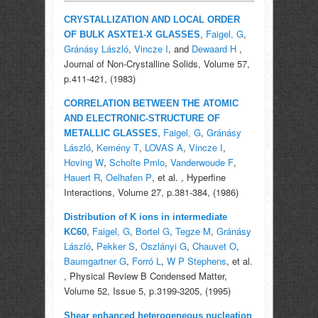
CRYSTALLIZATION AND LOCAL ORDER
,
Faigel, G
,
OF BULK ASXTE1-X GLASSES
Gránásy László
,
Vincze I
, and
Dewaard H
,
Journal of Non-Crystalline Solids, Volume 57,
p.411-421, (1983)
CORRELATION BETWEEN THE ATOMIC
AND ELECTRONIC-STRUCTURE OF
,
Faigel, G
,
Gránásy
METALLIC GLASSES
László
,
Kemény T
,
LOVAS A
,
Vincze I
,
Hoving W
,
Scholte Pmlo
,
Vanderwoude F
,
Hauert R
,
Oelhafen P
, et al.
, Hyperfine
Interactions, Volume 27, p.381-384, (1986)
Distribution of K ions in intermediate
,
Faigel, G
,
Bortel G
,
Tegze M
,
Gránásy
KC60
László
,
Pekker S
,
Oszlányi G
,
Chauvet O
,
Baumgartner G
,
Forró L
,
W P Stephens
, et al.
, Physical Review B Condensed Matter,
Volume 52, Issue 5, p.3199-3205, (1995)
Shear enhanced heterogeneous nucleation