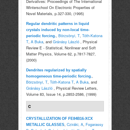
Derivatives: Proceedings of The International
Winterschool On Electronic Properties of
Novel Materials, p.327-330, (1995)
Regular dendritic patterns in liquid
crystals induced by non-local time-
,
Börzsönyi, T
,
Tóth-Katona
periodic forcing.
T
,
A Buka
, and
Gránásy László
, Physical
Review E - Statistical, Nonlinear and Soft
Matter Physics, Volume 62, p.7817-7827,
(2000)
Dendrites regularized by spatially
,
homogeneous time-periodic forcing.
Börzsönyi, T
,
Tóth-Katona T
,
A Buka
, and
Gránásy László
, Physical Review Letters,
Volume 83, Issue 14, p.2853-2586, (1999)
C
CRYSTALLIZATION OF FE84B16-XCX
,
Cziráki, A
,
Fogarassy
METALLIC GLASSES