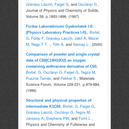
Gránásy László
,
Faigel G
, and
Oszlányi G
,
Journal of Physics and Chemistry of Solids,
Volume 58, p.1893-1896, (1997)
Fizikai Laboratóriumi Gyakorlatok I-II.
,
Bortel,
(Physics Laboratory Practices I-II).
G
,
Fülöp F
,
Gránásy László
,
Jákli A
,
Mezei
M
,
Nagy T T. -
,
Tóth A
, and
Vannay L
, (2000)
Comparison of powder and single crystal
data of C60(C14H10O2) an oxygen
,
containing anthracene derivative of C60
Bortel, G
,
Oszlányi G
,
Faigel G
,
Tegze M
,
Pusztai Tamás
, and
Pekker S
, Materials
Science Forum, Volume 228-231, p.879-884,
(1996)
Structural and physical properties of
,
Bortel, G
,
Faigel G
,
intermediate K1C60
Gránásy László
,
Oszlányi G
,
Tegze M
,
Jánossy A
,
Stephens PW
, and
Forró L
,
Physics and Chemistry of Fullerenes and