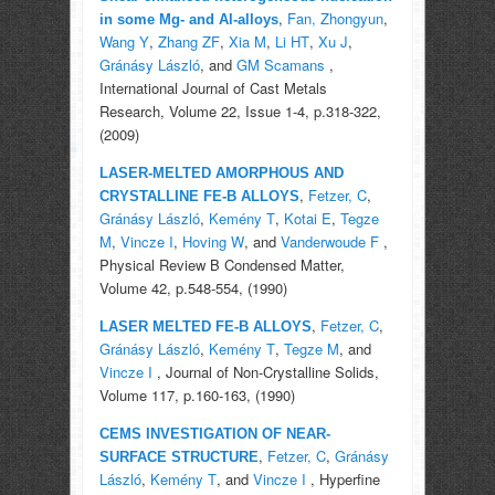
,
Fan, Zhongyun
,
in some Mg- and Al-alloys
Wang Y
,
Zhang ZF
,
Xia M
,
Li HT
,
Xu J
,
Gránásy László
, and
GM Scamans
,
International Journal of Cast Metals
Research, Volume 22, Issue 1-4, p.318-322,
(2009)
LASER-MELTED AMORPHOUS AND
,
Fetzer, C
,
CRYSTALLINE FE-B ALLOYS
Gránásy László
,
Kemény T
,
Kotai E
,
Tegze
M
,
Vincze I
,
Hoving W
, and
Vanderwoude F
,
Physical Review B Condensed Matter,
Volume 42, p.548-554, (1990)
,
Fetzer, C
,
LASER MELTED FE-B ALLOYS
Gránásy László
,
Kemény T
,
Tegze M
, and
Vincze I
, Journal of Non-Crystalline Solids,
Volume 117, p.160-163, (1990)
CEMS INVESTIGATION OF NEAR-
,
Fetzer, C
,
Gránásy
SURFACE STRUCTURE
László
,
Kemény T
, and
Vincze I
, Hyperfine