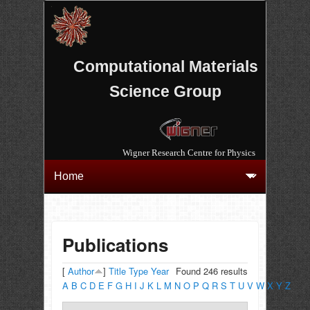
Computational Materials
Science Group
Wigner Research Centre for Physics
Publications
[
Author
]
Title
Type
Year
Found 246 results
A
B
C
D
E
F
G
H
I
J
K
L
M
N
O
P
Q
R
S
T
U
V
W
X
Y
Z