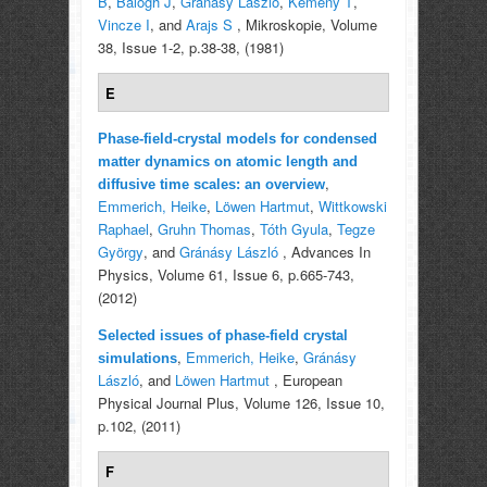
B
,
Balogh J
,
Gránásy László
,
Kemény T
,
Vincze I
, and
Arajs S
, Mikroskopie, Volume
38, Issue 1-2, p.38-38, (1981)
E
Phase-field-crystal models for condensed
matter dynamics on atomic length and
,
diffusive time scales: an overview
Emmerich, Heike
,
Löwen Hartmut
,
Wittkowski
Raphael
,
Gruhn Thomas
,
Tóth Gyula
,
Tegze
György
, and
Gránásy László
, Advances In
Physics, Volume 61, Issue 6, p.665-743,
(2012)
Selected issues of phase-field crystal
,
Emmerich, Heike
,
Gránásy
simulations
László
, and
Löwen Hartmut
, European
Physical Journal Plus, Volume 126, Issue 10,
p.102, (2011)
F