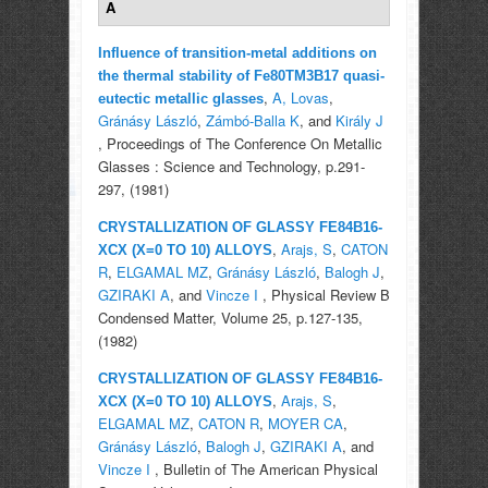
A
Influence of transition-metal additions on
the thermal stability of Fe80TM3B17 quasi-
,
A, Lovas
,
eutectic metallic glasses
Gránásy László
,
Zámbó-Balla K
, and
Király J
, Proceedings of The Conference On Metallic
Glasses : Science and Technology, p.291-
297, (1981)
CRYSTALLIZATION OF GLASSY FE84B16-
,
Arajs, S
,
CATON
XCX (X=0 TO 10) ALLOYS
R
,
ELGAMAL MZ
,
Gránásy László
,
Balogh J
,
GZIRAKI A
, and
Vincze I
, Physical Review B
Condensed Matter, Volume 25, p.127-135,
(1982)
CRYSTALLIZATION OF GLASSY FE84B16-
,
Arajs, S
,
XCX (X=0 TO 10) ALLOYS
ELGAMAL MZ
,
CATON R
,
MOYER CA
,
Gránásy László
,
Balogh J
,
GZIRAKI A
, and
Vincze I
, Bulletin of The American Physical