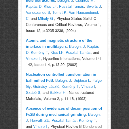
,
Balogh, J
,
Csontos M
,
heterostructures
Kaptás D
,
Kiss LF
,
Pusztai Tamás
,
Swerts J
,
Vandezande S
,
Temst K
,
Van Haesendonck
C
, and
Mihaly G
, Physica Status Solidi C-
Conferences and Critical Reviews, Volume 1,
Issue 12, p.3235-3238, (2004)
Atomic and magnetic structure of the
,
Balogh, J
,
Kaptás
interface in multilayers
D
,
Kemény T
,
Kiss LF
,
Pusztai Tamás
, and
Vincze I
, Hyperfine Interactions, Volume 141-
142, Issue 1-4, p.13-20, (2002)
Nucleation controlled transformation in
,
Balogh, J
,
Bujdosó L
,
Faigel
ball milled FeB
Gy
,
Gránásy László
,
Kemény T
,
Vincze I
,
Szabó S
, and
Bakker H
, Nanostructured
Materials, Volume 2, p.11-18, (1993)
Absence of evidences of decomposition of
,
Balogh,
Fe2B during mechanical grinding
J
,
Horvath ZE
,
Pusztai Tamás
,
Kemény T
,
and
Vincze I
, Physical Review B Condensed