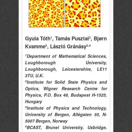
Gyula Tóth
, Tamás Pusztai
, Bjørn
1
2
Kvamme
, László Gránásy
3
2,4
1
Department of Mathematical Sciences,
Loughborough University,
Loughborough, Leicestershire, LE11
3TU, U.K.
2
Institute for Solid State Physics and
Optics, Wigner Research Centre for
Physics, P.O. Box 49, Budapest H-1525,
Hungary
3
Institute of Physics and Technology,
University of Bergen, Allégaten 55, N-
5007 Bergen, Norway
4
BCAST, Brunel University, Uxbridge,