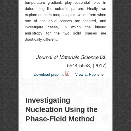
temperature gradient, play essential roles in
determining the eutectic pattern. Finally, we
explore eutectic morphologies, which form when
one of the solid phases are faceted, and
investigate cases, in which the kinetic
anisotropy for the two solid phases are
drastically different.
Journal of Materials Science
52,
5544-5558,
(2017)
Download preprint
View at Publisher
Investigating
Nucleation Using the
Phase-Field Method