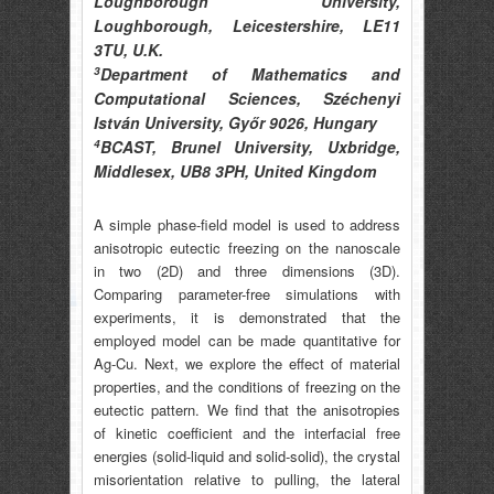
Loughborough University,
Loughborough, Leicestershire, LE11
3TU, U.K.
3
Department of Mathematics and
Computational Sciences, Széchenyi
István University, Győr 9026, Hungary
4
BCAST, Brunel University, Uxbridge,
Middlesex, UB8 3PH, United Kingdom
A simple phase-field model is used to address
anisotropic eutectic freezing on the nanoscale
in two (2D) and three dimensions (3D).
Comparing parameter-free simulations with
experiments, it is demonstrated that the
employed model can be made quantitative for
Ag-Cu. Next, we explore the effect of material
properties, and the conditions of freezing on the
eutectic pattern. We find that the anisotropies
of kinetic coefficient and the interfacial free
energies (solid-liquid and solid-solid), the crystal
misorientation relative to pulling, the lateral