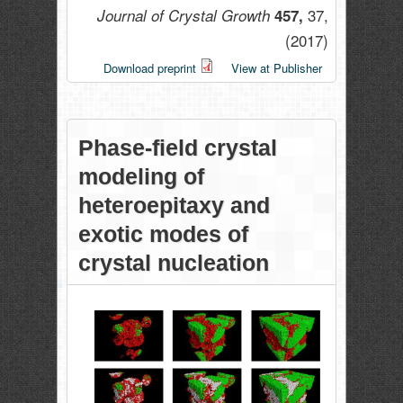
37,
Journal of Crystal Growth
457,
(2017)
Download preprint
View at Publisher
Phase-field crystal
modeling of
heteroepitaxy and
exotic modes of
crystal nucleation