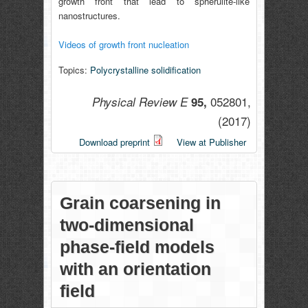
growth front that lead to spherulite-like
nanostructures.
Videos of growth front nucleation
Topics:
Polycrystalline solidification
052801,
Physical Review E
95,
(2017)
Download preprint
View at Publisher
Grain coarsening in
two-dimensional
phase-field models
with an orientation
field