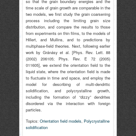
so that the grain boundary energies and the
time scale of grain growth are comparable in the
two models, we first study the grain coarsening
process including the limiting grain size
distribution, and compare the results to those
from experiments on thin films, to the models of
Hillert, and Mullins, and to predictions by
multiphase-field theories. Next, following earlier
work by Gránásy et al. [Phys. Rev. Lett. 88
(2002) 206105; Phys. Rev. E 72 (2005)
011605], we extend the orientation field to the
liquid state, where the orientation field is made
to fluctuate in time and space, and employ the
model for describing of multi-dendritic
solidification, and polycrystalline growth,
including the formation of “dizzy” dendrites
disordered via the interaction with foreign
particles.
Topics:
Orientation field models
,
Polycrystalline
solidification