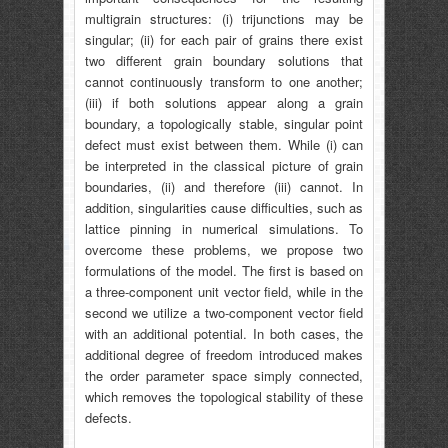
multigrain structures: (i) trijunctions may be
singular; (ii) for each pair of grains there exist
two different grain boundary solutions that
cannot continuously transform to one another;
(iii) if both solutions appear along a grain
boundary, a topologically stable, singular point
defect must exist between them. While (i) can
be interpreted in the classical picture of grain
boundaries, (ii) and therefore (iii) cannot. In
addition, singularities cause difficulties, such as
lattice pinning in numerical simulations. To
overcome these problems, we propose two
formulations of the model. The first is based on
a three-component unit vector field, while in the
second we utilize a two-component vector field
with an additional potential. In both cases, the
additional degree of freedom introduced makes
the order parameter space simply connected,
which removes the topological stability of these
defects.