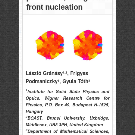
front nucleation
László Gránásy
, Frigyes
1,2
Podmaniczky
, Gyula Tóth
1
3
1
Institute for Solid State Physics and
Optics, Wigner Research Centre for
Physics, P.O. Box 49, Budapest H-1525,
Hungary
2
BCAST, Brunel University, Uxbridge,
Middlesex, UB8 3PH, United Kingdom
3
Department of Mathematical Sciences,