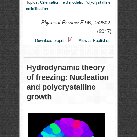
Topics:
Orientation field models
,
Polycrystalline
solidification
052802,
Physical Review E
96,
(2017)
Download preprint
View at Publisher
Hydrodynamic theory
of freezing: Nucleation
and polycrystalline
growth