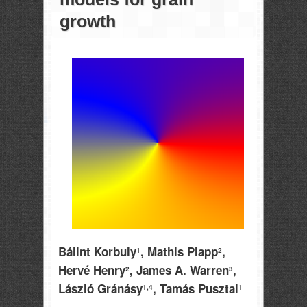
growth
Bálint Korbuly
, Mathis Plapp
,
1
2
Hervé Henry
, James A. Warren
,
2
3
László Gránásy
, Tamás Pusztai
1,4
1