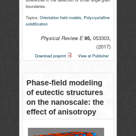
boundaries.
Topics:
Orientation field models
,
Polycrystalline
solidification
053303,
Physical Review E
95,
(2017)
Download preprint
View at Publisher
Phase-field modeling
of eutectic structures
on the nanoscale: the
effect of anisotropy