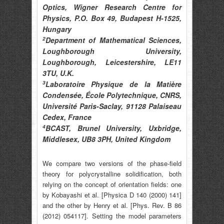
Optics, Wigner Research Centre for
Physics, P.O. Box 49, Budapest H-1525,
Hungary
2
Department of Mathematical Sciences,
Loughborough University,
Loughborough, Leicestershire, LE11
3TU, U.K.
3
Laboratoire Physique de la Matière
Condensée, École Polytechnique, CNRS,
Université Paris-Saclay, 91128 Palaiseau
Cedex, France
4
BCAST, Brunel University, Uxbridge,
Middlesex, UB8 3PH, United Kingdom
We compare two versions of the phase-field
theory for polycrystalline solidification, both
relying on the concept of orientation fields: one
by Kobayashi et al. [Physica D 140 (2000) 141]
and the other by Henry et al. [Phys. Rev. B 86
(2012) 054117]. Setting the model parameters