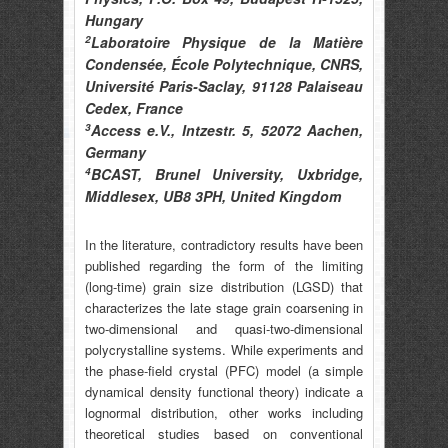
Hungary
2
Laboratoire Physique de la Matière
Condensée, École Polytechnique, CNRS,
Université Paris-Saclay, 91128 Palaiseau
Cedex, France
3
Access e.V., Intzestr. 5, 52072 Aachen,
Germany
4
BCAST, Brunel University, Uxbridge,
Middlesex, UB8 3PH, United Kingdom
In the literature, contradictory results have been
published regarding the form of the limiting
(long-time) grain size distribution (LGSD) that
characterizes the late stage grain coarsening in
two-dimensional and quasi-two-dimensional
polycrystalline systems. While experiments and
the phase-field crystal (PFC) model (a simple
dynamical density functional theory) indicate a
lognormal distribution, other works including
theoretical studies based on conventional