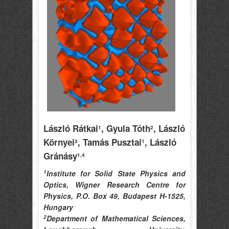
László Rátkai
, Gyula Tóth
, László
1
2
Környei
, Tamás Pusztai
, László
3
1
Gránásy
1,4
1
Institute for Solid State Physics and
Optics, Wigner Research Centre for
Physics, P.O. Box 49, Budapest H-1525,
Hungary
2
Department of Mathematical Sciences,