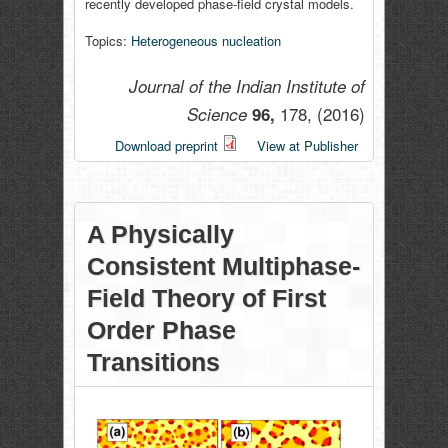
recently developed phase-field crystal models.
Topics:
Heterogeneous nucleation
Journal of the Indian Institute of
178,
(2016)
Science
96,
Download preprint
View at Publisher
A Physically
Consistent Multiphase-
Field Theory of First
Order Phase
Transitions