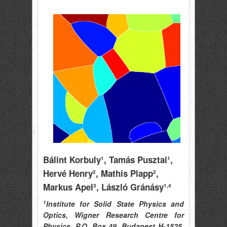
Bálint Korbuly
, Tamás Pusztai
,
1
1
Hervé Henry
, Mathis Plapp
,
2
2
Markus Apel
, László Gránásy
3
1,4
1
Institute for Solid State Physics and
Optics, Wigner Research Centre for
Physics, P.O. Box 49, Budapest H-1525,