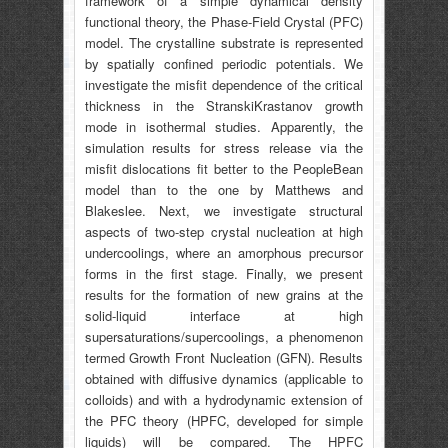
framework of a simple dynamical density
functional theory, the Phase-Field Crystal (PFC)
model. The crystalline substrate is represented
by spatially confined periodic potentials. We
investigate the misfit dependence of the critical
thickness in the StranskiKrastanov growth
mode in isothermal studies. Apparently, the
simulation results for stress release via the
misfit dislocations fit better to the PeopleBean
model than to the one by Matthews and
Blakeslee. Next, we investigate structural
aspects of two-step crystal nucleation at high
undercoolings, where an amorphous precursor
forms in the first stage. Finally, we present
results for the formation of new grains at the
solid-liquid interface at high
supersaturations/supercoolings, a phenomenon
termed Growth Front Nucleation (GFN). Results
obtained with diffusive dynamics (applicable to
colloids) and with a hydrodynamic extension of
the PFC theory (HPFC, developed for simple
liquids) will be compared. The HPFC