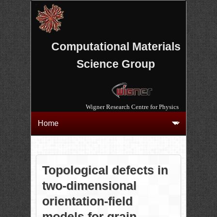
Computational Materials
Science Group
Wigner Research Centre for Physics
Topological defects in
two-dimensional
orientation-field
models for grain