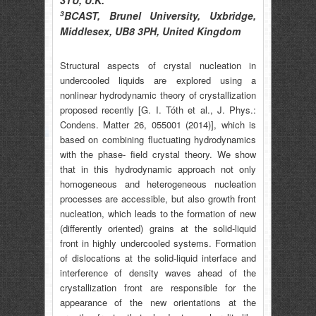
3TU, U.K.
3
BCAST, Brunel University, Uxbridge,
Middlesex, UB8 3PH, United Kingdom
Structural aspects of crystal nucleation in
undercooled liquids are explored using a
nonlinear hydrodynamic theory of crystallization
proposed recently [G. I. Tóth et al., J. Phys.:
Condens. Matter 26, 055001 (2014)], which is
based on combining fluctuating hydrodynamics
with the phase- field crystal theory. We show
that in this hydrodynamic approach not only
homogeneous and heterogeneous nucleation
processes are accessible, but also growth front
nucleation, which leads to the formation of new
(differently oriented) grains at the solid-liquid
front in highly undercooled systems. Formation
of dislocations at the solid-liquid interface and
interference of density waves ahead of the
crystallization front are responsible for the
appearance of the new orientations at the