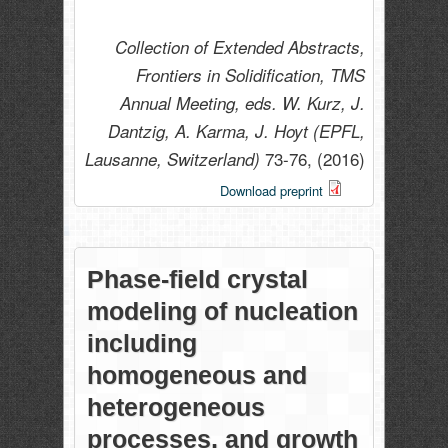
Collection of Extended Abstracts,
Frontiers in Solidification, TMS
Annual Meeting, eds. W. Kurz, J.
Dantzig, A. Karma, J. Hoyt (EPFL,
73-76,
(2016)
Lausanne, Switzerland)
Download preprint
Phase-field crystal
modeling of nucleation
including
homogeneous and
heterogeneous
processes, and growth