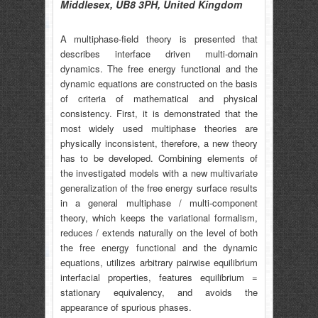
Middlesex, UB8 3PH, United Kingdom
A multiphase-field theory is presented that
describes interface driven multi-domain
dynamics. The free energy functional and the
dynamic equations are constructed on the basis
of criteria of mathematical and physical
consistency. First, it is demonstrated that the
most widely used multiphase theories are
physically inconsistent, therefore, a new theory
has to be developed. Combining elements of
the investigated models with a new multivariate
generalization of the free energy surface results
in a general multiphase / multi-component
theory, which keeps the variational formalism,
reduces / extends naturally on the level of both
the free energy functional and the dynamic
equations, utilizes arbitrary pairwise equilibrium
interfacial properties, features equilibrium =
stationary equivalency, and avoids the
appearance of spurious phases.