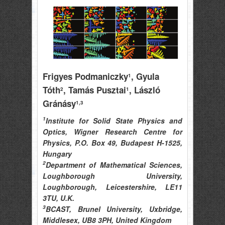
Frigyes Podmaniczky
, Gyula
1
Tóth
, Tamás Pusztai
, László
2
1
Gránásy
1,3
1
Institute for Solid State Physics and
Optics, Wigner Research Centre for
Physics, P.O. Box 49, Budapest H-1525,
Hungary
2
Department of Mathematical Sciences,
Loughborough University,
Loughborough, Leicestershire, LE11
3TU, U.K.
3
BCAST, Brunel University, Uxbridge,
Middlesex, UB8 3PH, United Kingdom