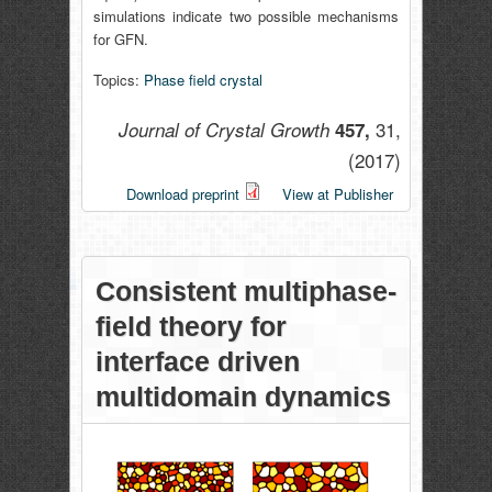
simulations indicate two possible mechanisms
for GFN.
Topics:
Phase field crystal
31,
Journal of Crystal Growth
457,
(2017)
Download preprint
View at Publisher
Consistent multiphase-
field theory for
interface driven
multidomain dynamics