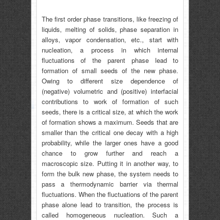
The first order phase transitions, like freezing of
liquids, melting of solids, phase separation in
alloys, vapor condensation, etc., start with
nucleation, a process in which internal
fluctuations of the parent phase lead to
formation of small seeds of the new phase.
Owing to different size dependence of
(negative) volumetric and (positive) interfacial
contributions to work of formation of such
seeds, there is a critical size, at which the work
of formation shows a maximum. Seeds that are
smaller than the critical one decay with a high
probability, while the larger ones have a good
chance to grow further and reach a
macroscopic size. Putting it in another way, to
form the bulk new phase, the system needs to
pass a thermodynamic barrier via thermal
fluctuations. When the fluctuations of the parent
phase alone lead to transition, the process is
called homogeneous nucleation. Such a