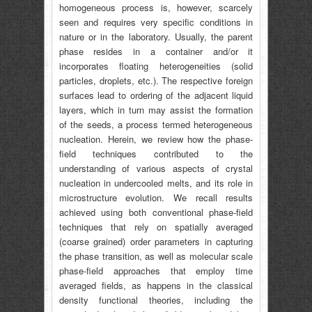
homogeneous process is, however, scarcely
seen and requires very specific conditions in
nature or in the laboratory. Usually, the parent
phase resides in a container and/or it
incorporates floating heterogeneities (solid
particles, droplets, etc.). The respective foreign
surfaces lead to ordering of the adjacent liquid
layers, which in turn may assist the formation
of the seeds, a process termed heterogeneous
nucleation. Herein, we review how the phase-
field techniques contributed to the
understanding of various aspects of crystal
nucleation in undercooled melts, and its role in
microstructure evolution. We recall results
achieved using both conventional phase-field
techniques that rely on spatially averaged
(coarse grained) order parameters in capturing
the phase transition, as well as molecular scale
phase-field approaches that employ time
averaged fields, as happens in the classical
density functional theories, including the