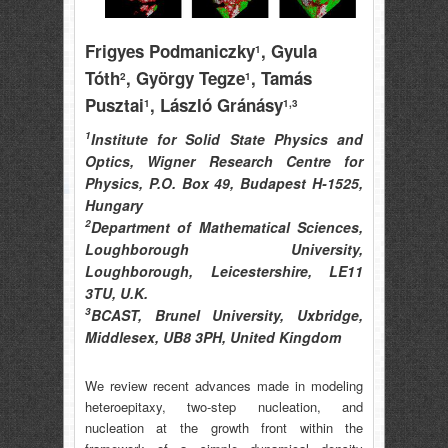
Frigyes Podmaniczky
, Gyula
1
Tóth
, György Tegze
, Tamás
2
1
Pusztai
, László Gránásy
1
1,3
1
Institute for Solid State Physics and
Optics, Wigner Research Centre for
Physics, P.O. Box 49, Budapest H-1525,
Hungary
2
Department of Mathematical Sciences,
Loughborough University,
Loughborough, Leicestershire, LE11
3TU, U.K.
3
BCAST, Brunel University, Uxbridge,
Middlesex, UB8 3PH, United Kingdom
We review recent advances made in modeling
heteroepitaxy, two-step nucleation, and
nucleation at the growth front within the