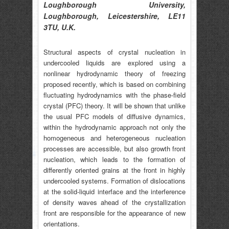
Loughborough University,
Loughborough, Leicestershire, LE11
3TU, U.K.
Structural aspects of crystal nucleation in
undercooled liquids are explored using a
nonlinear hydrodynamic theory of freezing
proposed recently, which is based on combining
fluctuating hydrodynamics with the phase-field
crystal (PFC) theory. It will be shown that unlike
the usual PFC models of diffusive dynamics,
within the hydrodynamic approach not only the
homogeneous and heterogeneous nucleation
processes are accessible, but also growth front
nucleation, which leads to the formation of
differently oriented grains at the front in highly
undercooled systems. Formation of dislocations
at the solid-liquid interface and the interference
of density waves ahead of the crystallization
front are responsible for the appearance of new
orientations.