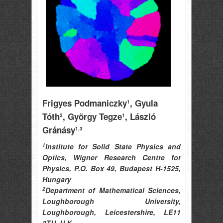
Frigyes Podmaniczky
, Gyula
1
Tóth
, György Tegze
, László
2
1
Gránásy
1,3
1
Institute for Solid State Physics and
Optics, Wigner Research Centre for
Physics, P.O. Box 49, Budapest H-1525,
Hungary
2
Department of Mathematical Sciences,
Loughborough University,
Loughborough, Leicestershire, LE11