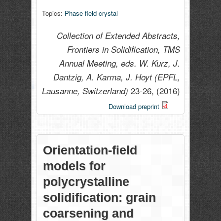
Topics:
Phase field crystal
Collection of Extended Abstracts,
Frontiers in Solidification, TMS
Annual Meeting, eds. W. Kurz, J.
Dantzig, A. Karma, J. Hoyt (EPFL,
23-26,
(2016)
Lausanne, Switzerland)
Download preprint
Orientation-field
models for
polycrystalline
solidification: grain
coarsening and