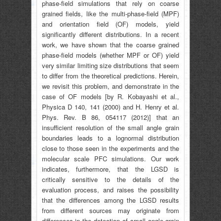
phase-field simulations that rely on coarse
grained fields, like the multi-phase-field (MPF)
and orientation field (OF) models, yield
significantly different distributions. In a recent
work, we have shown that the coarse grained
phase-field models (whether MPF or OF) yield
very similar limiting size distributions that seem
to differ from the theoretical predictions. Herein,
we revisit this problem, and demonstrate in the
case of OF models [by R. Kobayashi et al.,
Physica D 140, 141 (2000) and H. Henry et al.
Phys. Rev. B 86, 054117 (2012)] that an
insufficient resolution of the small angle grain
boundaries leads to a lognormal distribution
close to those seen in the experiments and the
molecular scale PFC simulations. Our work
indicates, furthermore, that the LGSD is
critically sensitive to the details of the
evaluation process, and raises the possibility
that the differences among the LGSD results
from different sources may originate from
differences in the detection of small angle grain