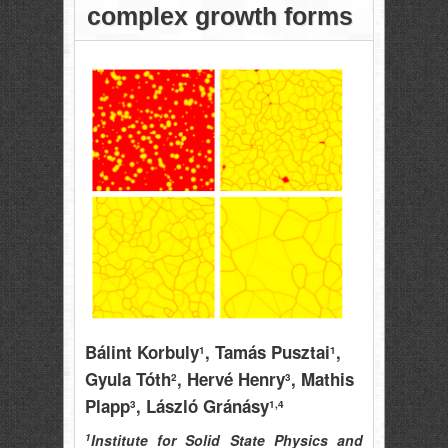
complex growth forms
Bálint Korbuly
, Tamás Pusztai
,
1
1
Gyula Tóth
, Hervé Henry
, Mathis
2
3
Plapp
, László Gránásy
3
1,4
1
Institute for Solid State Physics and