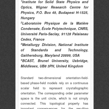
1
Institute for Solid State Physics and
Optics, Wigner Research Centre for
Physics, P.O. Box 49, Budapest H-1525,
Hungary
2
Laboratoire Physique de la Matière
Condensée, École Polytechnique, CNRS,
Université Paris-Saclay, 91128 Palaiseau
Cedex, France
3
Metallurgy Division, National Institute
of Standards and Technology,
Gaithersburg, Maryland 20899, USA
4
BCAST, Brunel University, Uxbridge,
Middlesex, UB8 3PH, United Kingdom
Standard two-dimensional orientation-field-
based phase-field models rely on a continuous
scalar field to represent crystallographic
orientation. The corresponding order parameter
space is the unit circle, which is not simply
connected. This topological property has
important consequences for the resulting