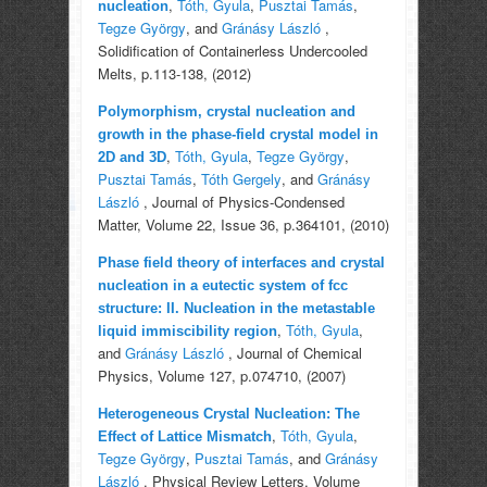
,
Tóth, Gyula
,
Pusztai Tamás
,
nucleation
Tegze György
, and
Gránásy László
,
Solidification of Containerless Undercooled
Melts, p.113-138, (2012)
Polymorphism, crystal nucleation and
growth in the phase-field crystal model in
,
Tóth, Gyula
,
Tegze György
,
2D and 3D
Pusztai Tamás
,
Tóth Gergely
, and
Gránásy
László
, Journal of Physics-Condensed
Matter, Volume 22, Issue 36, p.364101, (2010)
Phase field theory of interfaces and crystal
nucleation in a eutectic system of fcc
structure: II. Nucleation in the metastable
,
Tóth, Gyula
,
liquid immiscibility region
and
Gránásy László
, Journal of Chemical
Physics, Volume 127, p.074710, (2007)
Heterogeneous Crystal Nucleation: The
,
Tóth, Gyula
,
Effect of Lattice Mismatch
Tegze György
,
Pusztai Tamás
, and
Gránásy
László
, Physical Review Letters, Volume