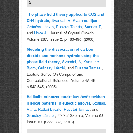
S
The phase field theory applied to CO2 and
,
Svandal, A
,
Kvamme Bjørn
,
CH4 hydrate
Gránásy László
,
Pusztai Tamás
,
Buanes T
,
and
Hove J
, Journal of Crystal Growth,
Volume 287, Issue 2, p.486-490, (2006)
Modeling the dissociation of carbon
dioxide and methane hydrate using the
,
Svandal, A
,
Kvamme
phase field theory
Bjørn
,
Gránásy László
, and
Pusztai Tamás
,
Lecture Series On Computer and
Computational Sciences, Volume 4A-4B,
p.542-545, (2005)
Helikális mintázat eutektikus ötvözetekben.
,
Szállás,
[Helical patterns in eutectic alloys]
Attila
,
Rátkai László
,
Pusztai Tamás
, and
Gránásy László
, Fizikai Szemle, Volume 63,
Issue 10, p.333-337, (2013)