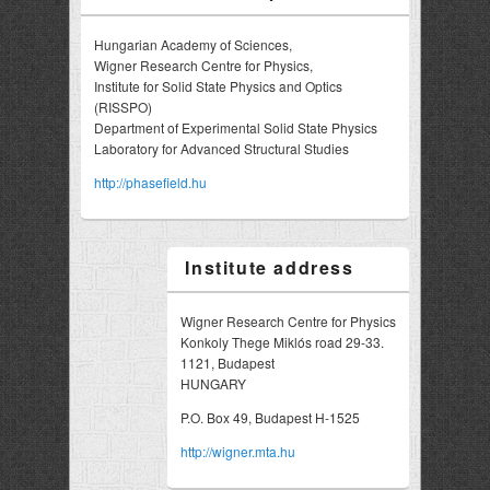
Hungarian Academy of Sciences,
Wigner Research Centre for Physics,
Institute for Solid State Physics and Optics
(RISSPO)
Department of Experimental Solid State Physics
Laboratory for Advanced Structural Studies
http://phasefield.hu
Institute address
Wigner Research Centre for Physics
Konkoly Thege Miklós road 29-33.
1121, Budapest
HUNGARY
P.O. Box 49, Budapest H-1525
http://wigner.mta.hu