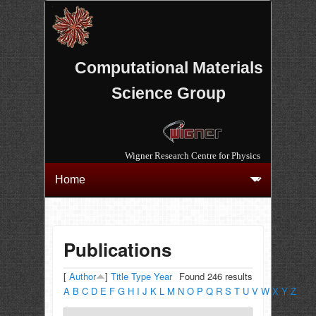
Computational Materials
Science Group
Wigner Research Centre for Physics
Publications
[
Author
]
Title
Type
Year
Found 246 results
A
B
C
D
E
F
G
H
I
J
K
L
M
N
O
P
Q
R
S
T
U
V
W
X
Y
Z