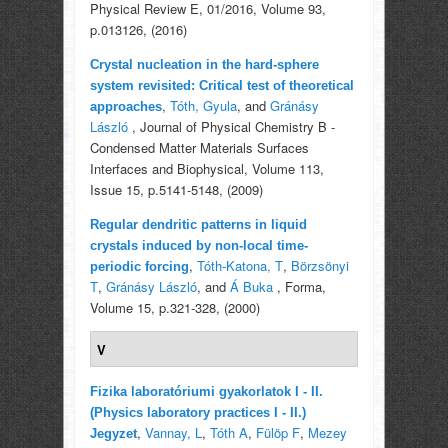
Physical Review E, 01/2016, Volume 93,
p.013126, (2016)
Crystal nucleation in the hard-sphere
system revisited: Critical test of theoretical
,
Tóth, Gyula
, and
Gránásy
approaches
László
, Journal of Physical Chemistry B -
Condensed Matter Materials Surfaces
Interfaces and Biophysical, Volume 113,
Issue 15, p.5141-5148, (2009)
Regular dendritic patterns in liquid
crystals induced by non-local time-
,
Tóth-Katona, T
,
Börzsönyi
periodic forcing
T
,
Gránásy László
, and
Á Buka
, Forma,
Volume 15, p.321-328, (2000)
V
Fizika laboratóriumi gyakorlatok I - II.
(Physics laboratory practices I - II.)
,
Vannay, L
,
Tóth A
,
Fülöp F
,
Mezey
Jegyzet