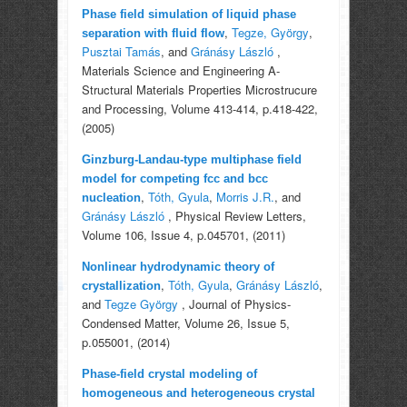
Phase field simulation of liquid phase
,
Tegze, György
,
separation with fluid flow
Pusztai Tamás
, and
Gránásy László
,
Materials Science and Engineering A-
Structural Materials Properties Microstrucure
and Processing, Volume 413-414, p.418-422,
(2005)
Ginzburg-Landau-type multiphase field
model for competing fcc and bcc
,
Tóth, Gyula
,
Morris J.R.
, and
nucleation
Gránásy László
, Physical Review Letters,
Volume 106, Issue 4, p.045701, (2011)
Nonlinear hydrodynamic theory of
,
Tóth, Gyula
,
Gránásy László
,
crystallization
and
Tegze György
, Journal of Physics-
Condensed Matter, Volume 26, Issue 5,
p.055001, (2014)
Phase-field crystal modeling of
homogeneous and heterogeneous crystal