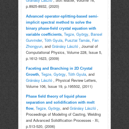
Gránásy László
, Soft Matter, Volume 16,
p.8925-8932, (2020)
Advanced operator-splitting-based semi-
implicit spectral method to solve the
binary phase-field crystal equation with
,
Tegze, György
,
Bansel
variable coefficients
Gurvinder
,
Tóth Gyula
,
Pusztai Tamás
,
Fan
Zhongyun
, and
Gránásy László
, Journal of
Computational Physics, Volume 228, Issue 5,
p.1612-1623, (2009)
Faceting and Branching in 2D Crystal
,
Tegze, György
,
Tóth Gyula
, and
Growth
Gránásy László
, Physical Review Letters,
Volume 106, Issue 19, p.195502, (2011)
Phase field theory of liquid phase
separation and solidification with melt
,
Tegze, György
, and
Gránásy László
,
flow
Proceedings of Modeling of Casting, Welding
and Advanced Solidification Processes - Xi,
p.513-520, (2006)