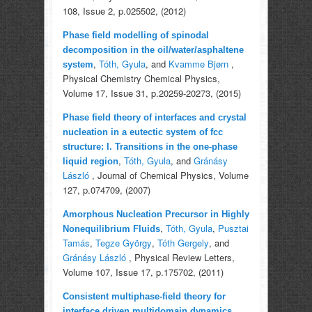
108, Issue 2, p.025502, (2012)
Phase field modelling of spinodal
decomposition in the oil/water/asphaltene
,
Tóth, Gyula
, and
Kvamme Bjørn
,
system
Physical Chemistry Chemical Physics,
Volume 17, Issue 31, p.20259-20273, (2015)
Phase field theory of interfaces and crystal
nucleation in a eutectic system of fcc
structure: I. Transitions in the one-phase
,
Tóth, Gyula
, and
Gránásy
liquid region
László
, Journal of Chemical Physics, Volume
127, p.074709, (2007)
Amorphous Nucleation Precursor in Highly
,
Tóth, Gyula
,
Pusztai
Nonequilibrium Fluids
Tamás
,
Tegze György
,
Tóth Gergely
, and
Gránásy László
, Physical Review Letters,
Volume 107, Issue 17, p.175702, (2011)
Consistent multiphase-field theory for
,
interface driven multidomain dynamics