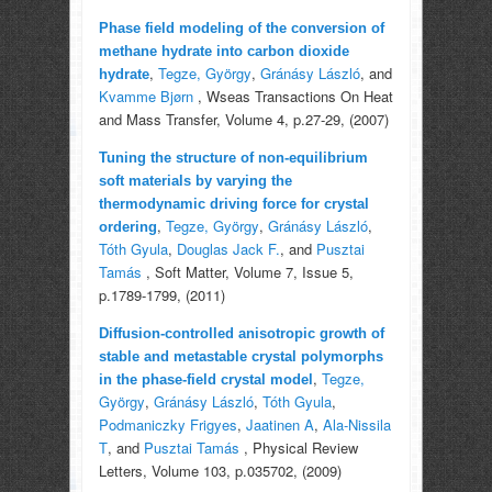
Phase field modeling of the conversion of
methane hydrate into carbon dioxide
,
Tegze, György
,
Gránásy László
, and
hydrate
Kvamme Bjørn
, Wseas Transactions On Heat
and Mass Transfer, Volume 4, p.27-29, (2007)
Tuning the structure of non-equilibrium
soft materials by varying the
thermodynamic driving force for crystal
,
Tegze, György
,
Gránásy László
,
ordering
Tóth Gyula
,
Douglas Jack F.
, and
Pusztai
Tamás
, Soft Matter, Volume 7, Issue 5,
p.1789-1799, (2011)
Diffusion-controlled anisotropic growth of
stable and metastable crystal polymorphs
,
Tegze,
in the phase-field crystal model
György
,
Gránásy László
,
Tóth Gyula
,
Podmaniczky Frigyes
,
Jaatinen A
,
Ala-Nissila
T
, and
Pusztai Tamás
, Physical Review
Letters, Volume 103, p.035702, (2009)